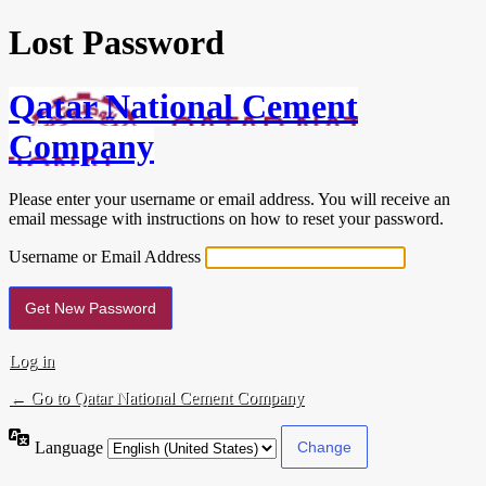
Lost Password
Qatar National Cement
Company
Please enter your username or email address. You will receive an
email message with instructions on how to reset your password.
Username or Email Address
Log in
← Go to Qatar National Cement Company
Language