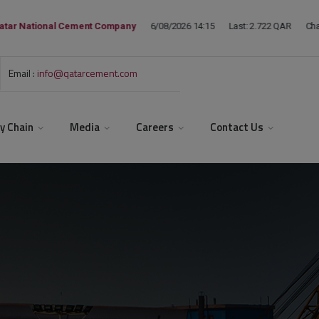
Email :
info@qatarcement.com
y Chain
Media
Careers
Contact Us