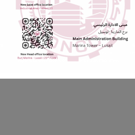
Emergency Preparedness and Response
rs
We maintain emergency response plans and
W
orm
procedures to ensure that we are prepared to
re
respond to any incident or emergency that may arise.
 standards of HSSE in everything we do. We believe that by working to
e a safer, healthier, and more sustainable future.