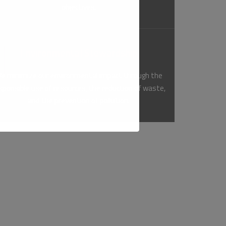
objectives.
Environmental Stewardship
e minimize our environmental impact through the
sponsible use of resources, the reduction of waste,
and the prevention of pollution.
gether with our employees, contractors, visitors,