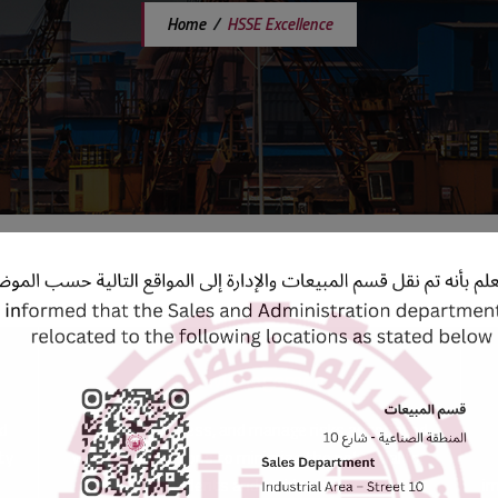
Home
/
HSSE Excellence
Risk Management
nd
We identify, assess, and manage risks associated
ty
with our operations to minimize the potential for
incidents and accidents.
im