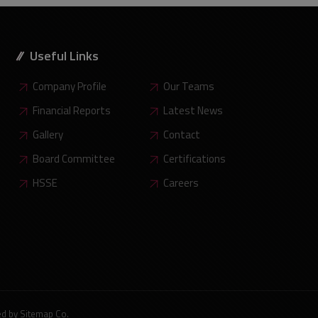
Useful Links
Company Profile
Our Teams
Financial Reports
Latest News
Gallery
Contact
Board Committee
Certifications
HSSE
Careers
ed by
Sitemap Co
.