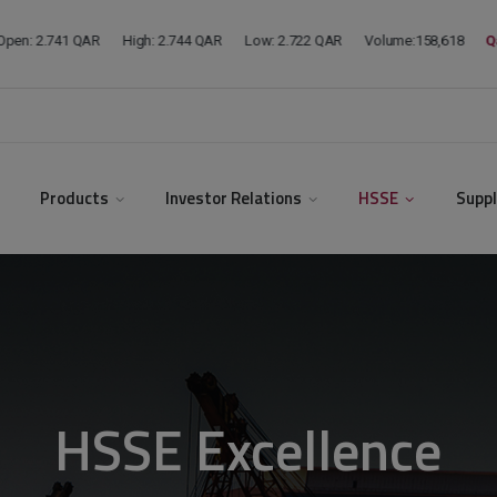
modal-check
Products
Investor Relations
HSSE
Suppl
HSSE Excellence