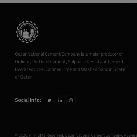
Qatar National Cement Company is a major producer or
Ordinary Portland Cement, Sulphate Resistant Cement,
Hydrated Lime, Calcined Lime and Washed Sand in State
of Qatar.
Social Info:
© 2026. All Rights Reserved. Qatar National Cement Company. Power