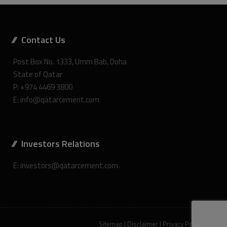
Contact Us
Post Box No. 1333, Umm Bab, Doha
State of Qatar
P: +974 4469 3800
E: info@qatarcement.com
Investors Relations
E: investors@qatarcement.com
Sitemap
|
Disclaimer
|
Privacy Policy