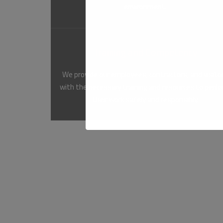
environment.
Training and Competency
We provide our employees, contractors, and visito
with the necessary training and resources to perf
their work safely and responsibly.
At QNCC, we are committed to achieving the highest
and the communities where we operate, we can creat