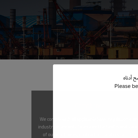
Compliance
We comply with all applicable laws, regulations, a
industry standards to ensure the health and safe
of our employees, contractors, visitors, and the