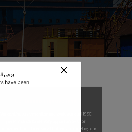
Continuous Improvement
We continuously monitor and evaluate our HSSE
performance to identify opportunities for
provement and to ensure that we are meeting our