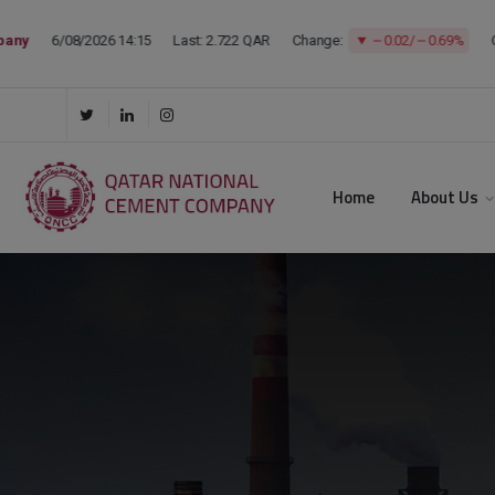
Home
About Us