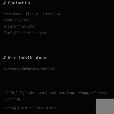
Contact Us
Post Box No. 1333, Umm Bab, Doha
State of Qatar
P: +974 4469 3800
E: info@qatarcement.com
Investors Relations
E: investors@qatarcement.com
© 2026. All Rights Reserved. Qatar National Cement Company. Powered
by
Sitemap Co
.
Sitemap
|
Disclaimer
|
Privacy Policy