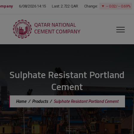
modal-check
Sulphate Resistant Portland
Cement
Home
/
Products
/
Sulphate Resistant Portland Cement