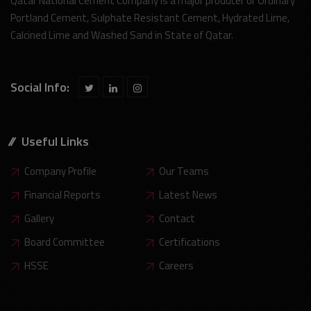
Qatar National Cement Company is a major producer or Ordinary
Portland Cement, Sulphate Resistant Cement, Hydrated Lime,
Calcined Lime and Washed Sand in State of Qatar.
Social Info:
Useful Links
Company Profile
Our Teams
Financial Reports
Latest News
Gallery
Contact
Board Committee
Certifications
HSSE
Careers