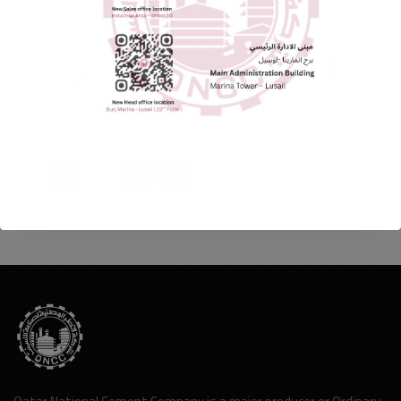
bags, palletized or unpalletized, or in tankers as
per the requirement of users.
Sulphate Resistant Portland Cement