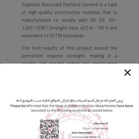
Sulphate Resistant Portland Cement is a type
of high-quality construction material that is
manufactured to comply with BS EN 197-
1:2011 CEM I Strength class 42.5 N – SR-5 and
equivalent to ASTM standards.
The test results of this product exceed the
permitted required strength, making it a
reliable and durable option for construction
applications.
This type of cement is suitable for all types of
construction applications that are likely to be
exposed to high sulphate contents, such as
sub-soil conditions, including foundations,
drainage structures, and storage structures.
Sulphate Resistant Portland Cement is
available in standard packing of 50 KG in paper