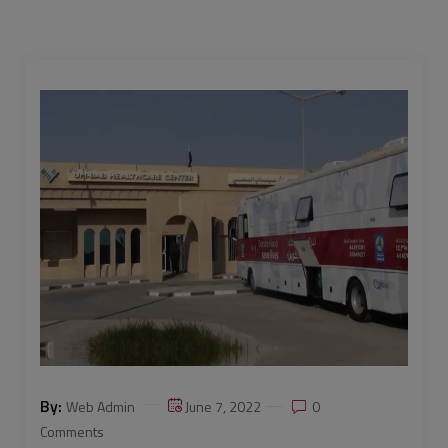
By:
Web Admin
June 7, 2022
0
Comments