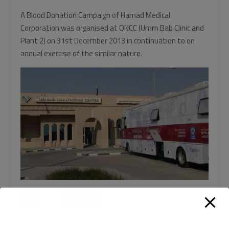
A Blood Donation Campaign of Hamad Medical
Corporation was organised at QNCC (Umm Bab Clinic and
Plant 2) on 31st December 2013 in continuation to on
annual exercise of the similar nature.