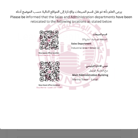
Leave a Reply
Your email address will not be published. Required
fields are marked *