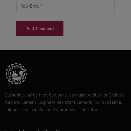
Qatar National Cement Company is a major producer or Ordinary
Portland Cement, Sulphate Resistant Cement, Hydrated Lime,
Calcined Lime and Washed Sand in State of Qatar.