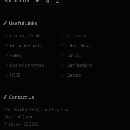
Social Info:
Useful Links
Company Profile
Our Teams
Financial Reports
Latest News
Gallery
Contact
Board Committee
Certifications
HSSE
Careers
Contact Us
Post Box No. 1333, Umm Bab, Doha
State of Qatar
P: +974 4469 3800