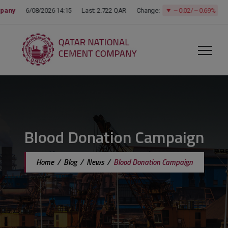
modal-check
Blood Donation Campaign
Home
/
Blog
/
News
/
Blood Donation Campaign