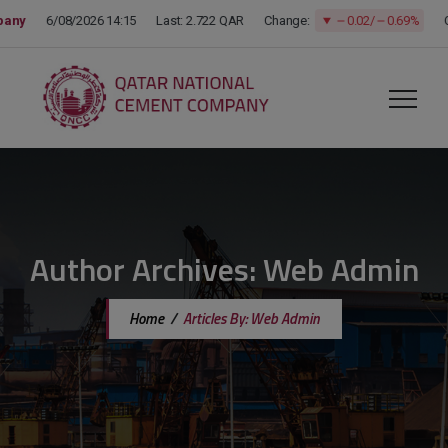
modal-check
Author Archives:
Web Admin
Home
/
Articles By: Web Admin