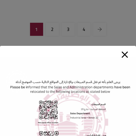
1
2
3
4
Qatar National Cement Company is a major producer or Ordinary
Portland Cement, Sulphate Resistant Cement, Hydrated Lime,
Calcined Lime and Washed Sand in State of Qatar.