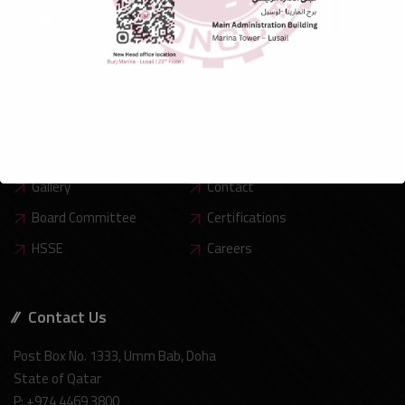
Social Info:
Useful Links
Company Profile
Our Teams
Financial Reports
Latest News
Gallery
Contact
Board Committee
Certifications
HSSE
Careers
Contact Us
Post Box No. 1333, Umm Bab, Doha
State of Qatar
P: +974 4469 3800