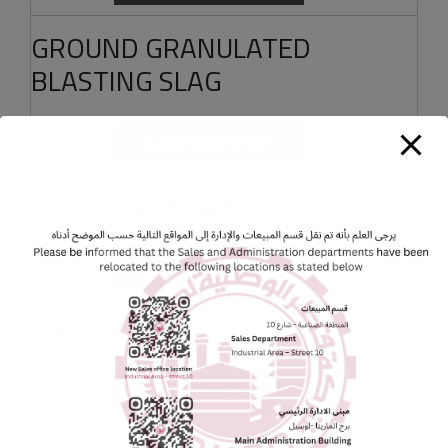
GROUND GRANULATED
BLASTING SLAG
Download Report
KILN BYPASS DUST
Download Report
Calcium Carbonate
Download Report