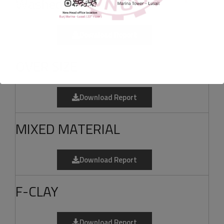
Washed Sand
Download Report
OVER SIZE
Download Report
MIXED MATERIAL
Download Report
F-CLAY
Download Report