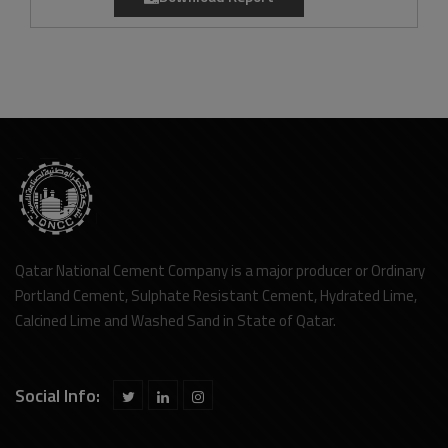
Qatar National Cement Company is a major producer or Ordinary
Portland Cement, Sulphate Resistant Cement, Hydrated Lime,
Calcined Lime and Washed Sand in State of Qatar.
Social Info: