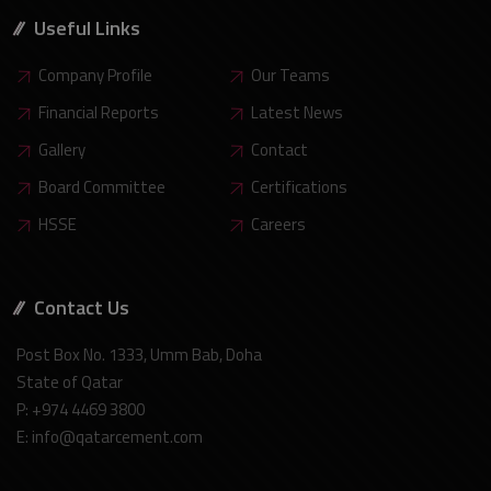
Useful Links
Company Profile
Our Teams
Financial Reports
Latest News
Gallery
Contact
Board Committee
Certifications
HSSE
Careers
Contact Us
Post Box No. 1333, Umm Bab, Doha
State of Qatar
P: +974 4469 3800
E: info@qatarcement.com