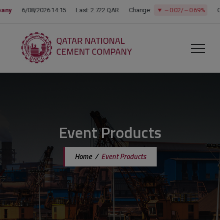
modal-check
Event Products
Home
/
Event Products