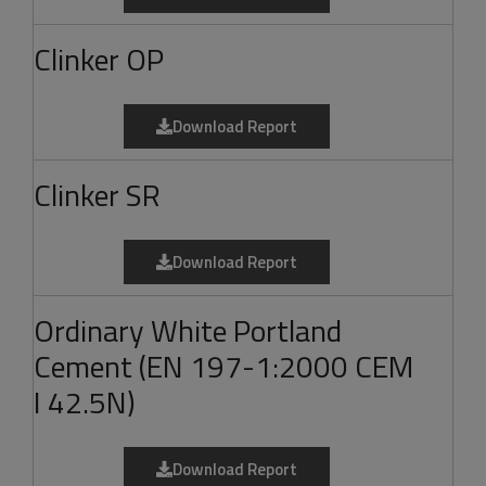
Clinker OP
Download Report
Clinker SR
Download Report
Ordinary White Portland
Cement (EN 197-1:2000 CEM
I 42.5N)
Download Report