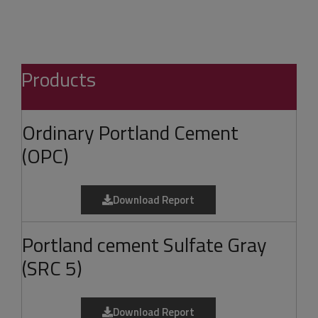
Products
Ordinary Portland Cement
(OPC)
Download Report
Portland cement Sulfate Gray
(SRC 5)
Download Report