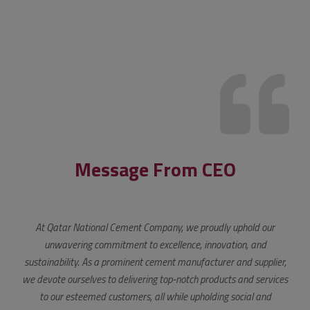
Message From CEO
At Qatar National Cement Company, we proudly uphold our
unwavering commitment to excellence, innovation, and
sustainability. As a prominent cement manufacturer and supplier,
we devote ourselves to delivering top-notch products and services
to our esteemed customers, all while upholding social and