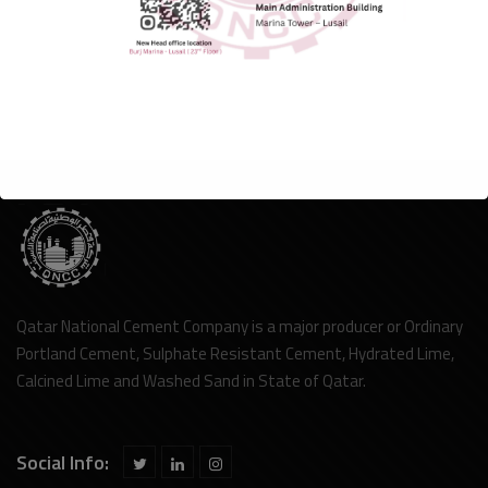
Qatar National Cement Company is a major producer or Ordinary
Portland Cement, Sulphate Resistant Cement, Hydrated Lime,
Calcined Lime and Washed Sand in State of Qatar.
Social Info: