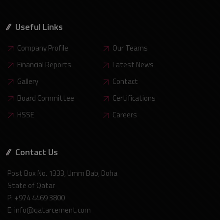
Useful Links
Company Profile
Our Teams
Financial Reports
Latest News
Gallery
Contact
Board Committee
Certifications
HSSE
Careers
Contact Us
Post Box No. 1333, Umm Bab, Doha
State of Qatar
P: +974 4469 3800
E: info@qatarcement.com