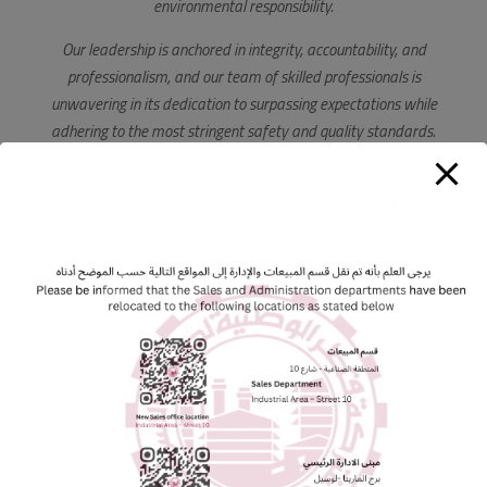
environmental responsibility.
Our leadership is anchored in integrity, accountability, and
professionalism, and our team of skilled professionals is
unwavering in its dedication to surpassing expectations while
adhering to the most stringent safety and quality standards.
We firmly believe that our success is intrinsically linked to that of
our customers, employees, and stakeholders. This is why we
remain steadfast in our pledge to nurture robust, enduring
relationships with all our partners, founded on trust, transparency,
and mutual respect.
Thank you for your interest in Qatar National Cement Company,
and we eagerly anticipate serving your needs now and into the
future.