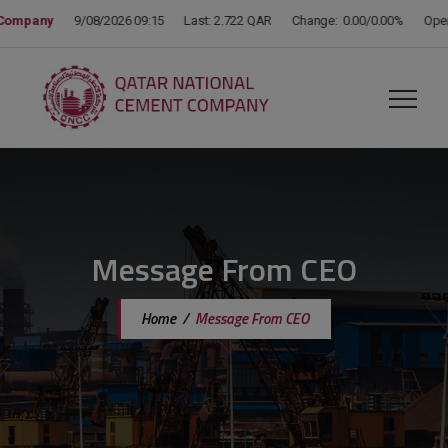
modal-check
Message From CEO
Home
/
Message From CEO