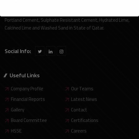
Qatar National Cement Company is a major producer or Ordinary
Portland Cement, Sulphate Resistant Cement, Hydrated Lime,
Calcined Lime and Washed Sand in State of Qatar.
Social Info:
Useful Links
Company Profile
Our Teams
Financial Reports
Latest News
Gallery
Contact
Board Committee
Certifications
HSSE
Careers