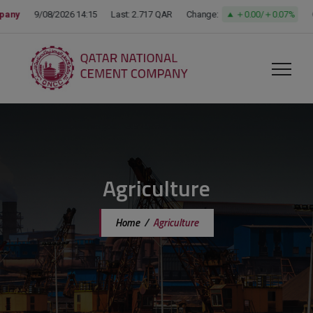
modal-check
Agriculture
Home
/
Agriculture