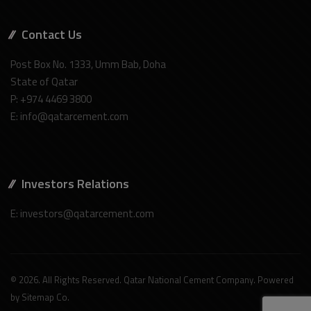
Contact Us
Post Box No. 1333, Umm Bab, Doha
State of Qatar
P: +974 4469 3800
E: info@qatarcement.com
Investors Relations
E: investors@qatarcement.com
© 2026. All Rights Reserved. Qatar National Cement Company. Powered
by
Sitemap Co
.