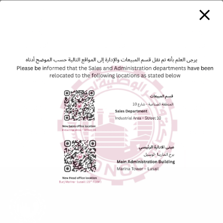
protective
protective
protective
function
function
function
of these
of these
of these
technical
technical
technical
gases is
gases is
gases is
probably
probably
probably
the most
the most
the most
frequent
frequent
frequent
use and
use and
use and
covers
covers
covers
almost all
almost all
almost all
secto...
secto...
secto...