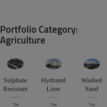
Portfolio Category:
Agriculture
Sulphate
Hydrated
Washed
Resistant
Lime
Sand
The
The
The