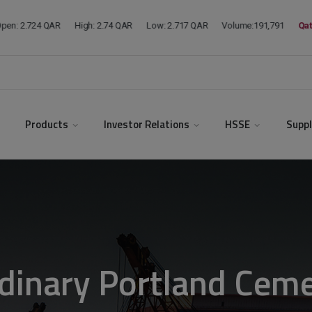
modal-check
Products
Investor Relations
HSSE
Suppl
dinary Portland Cem