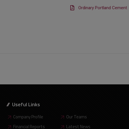
Ordinary Portland Cement
Useful Links
Company Profile
Our Teams
Financial Reports
Latest News