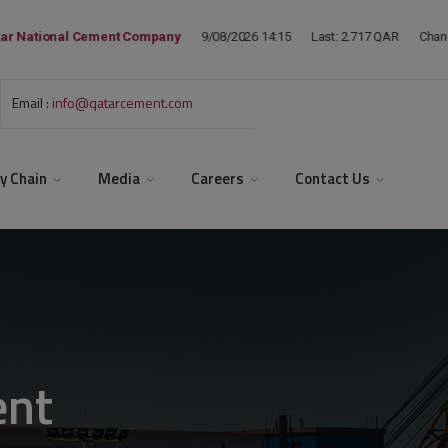
Email :
info@qatarcement.com
y Chain
Media
Careers
Contact Us
ent