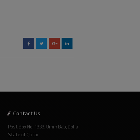
Contact Us
Post Box No. 1333, Umm Bab, Doha
State of Qatar