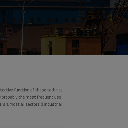
tective function of these technical
s probably the most frequent use
ers almost all sectors & Industrial