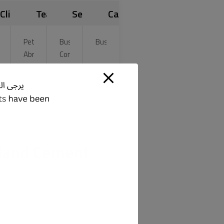
Clients
Team
Services
Category
lin
Peter
Business,
Business
Abrams
Consultancy
gon
Jason
Marketing
ah
Born
nson
tland Cement
s a versatile and high-quality
widely used in various applications
astering, and building products like
vements.