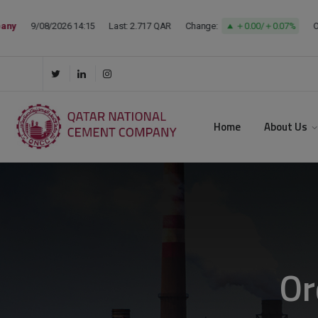
Home
About Us
Or