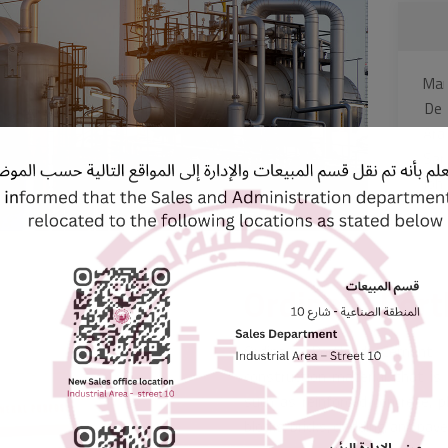
Mari
De
Ara
Sar
Joh
Ordinary Por
Ordinary Portland Cement i
construction material that is 
such as reinforced concrete, pl
blocks, bricks, cladding, and pa