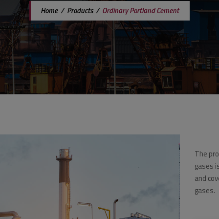
Home
/
Products
/
Ordinary Portland Cement
The pro
gases i
and cov
gases.