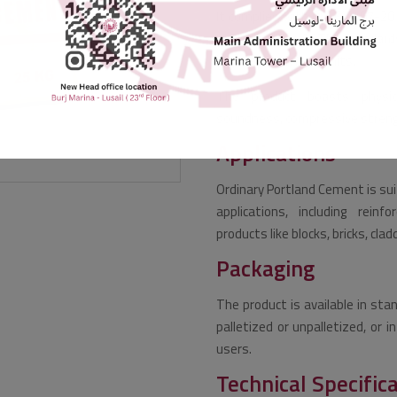
It complies with BS-EN 197-201
equivalent to ASTM standards
required strength limits.
The product boasts physical
soundness, compressive strength
Applications
Ordinary Portland Cement is sui
applications, including reinfo
products like blocks, bricks, cl
Packaging
The product is available in sta
palletized or unpalletized, or 
users.
Technical Specific