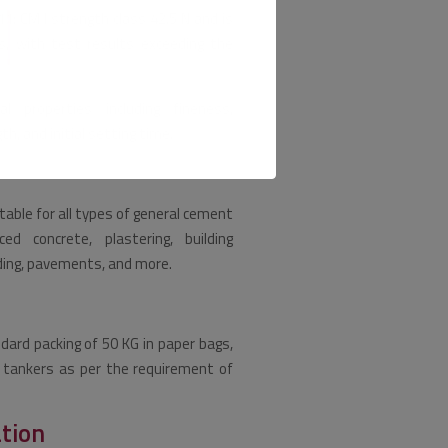
1: CM I strength class 42.5 N and is
, with test results exceeding the
 properties including fineness,
, and initial setting time.
table for all types of general cement
rced concrete, plastering, building
adding, pavements, and more.
ndard packing of 50 KG in paper bags,
in tankers as per the requirement of
ation