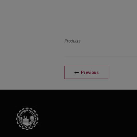
Products
Previous