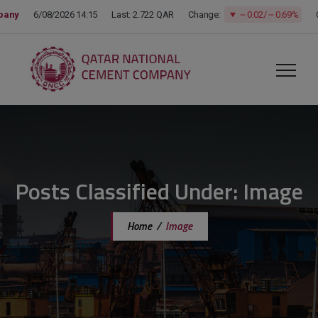
modal-check
Posts Classified Under:
Image
Home
/
Image