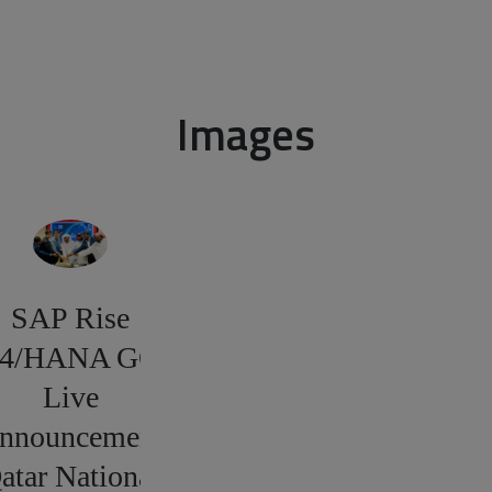
Images
SAP Rise
4/HANA GO
Live
nnouncement
atar National