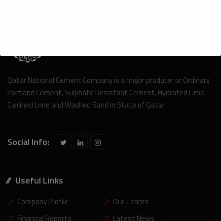
Qatar National Cement Company is a major producer or Ordinary
Portland Cement, Sulphate Resistant Cement, Hydrated Lime,
Calcined Lime and Washed Sand in State of Qatar.
Social Info:
Useful Links
Company Profile
Our Teams
Financial Reports
Latest News