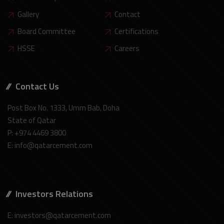
Gallery
Contact
Board Committee
Certifications
HSSE
Careers
Contact Us
Post Box No. 1333, Umm Bab, Doha
State of Qatar
P: +974 4469 3800
E: info@qatarcement.com
Investors Relations
E: investors@qatarcement.com