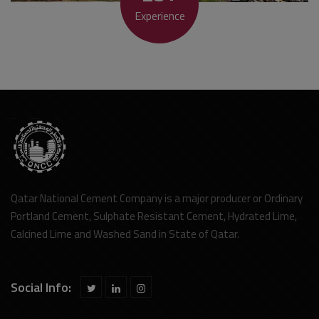
Experience
Qatar National Cement Company is a major producer or Ordinary
Portland Cement, Sulphate Resistant Cement, Hydrated Lime,
Calcined Lime and Washed Sand in State of Qatar.
Social Info: