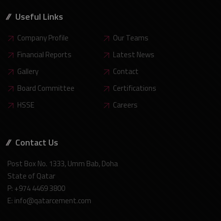
Useful Links
Company Profile
Our Teams
Financial Reports
Latest News
Gallery
Contact
Board Committee
Certifications
HSSE
Careers
Contact Us
Post Box No. 1333, Umm Bab, Doha
State of Qatar
P: +974 4469 3800
E: info@qatarcement.com