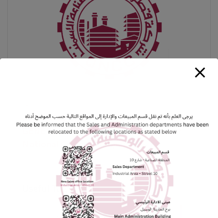
February 15, 2026
INVITATION TO ATTEND THE ORDINARY
GENERAL ASSEMBLY MEETING-Qatar
National Cement Company
Useful Tag
#2023Results
#2024Plans