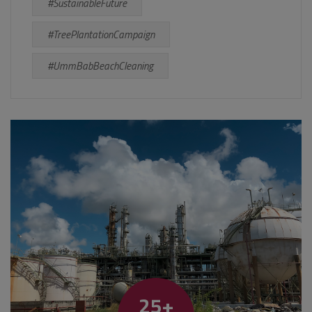
#SustainableFuture
#TreePlantationCampaign
#UmmBabBeachCleaning
25+