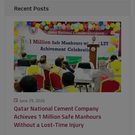
Recent Posts
June 29, 2026
Qatar National Cement Company
Achieves 1 Million Safe Manhours
Without a Lost-Time Injury