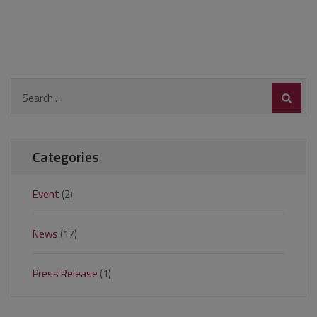
Search
for:
Categories
Event
(2)
News
(17)
Press Release
(1)