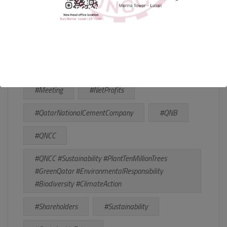
#Conference
#CorporateSocialResponsibility
#DividendRecommendation
#Financial
#HealthyEnvironment
#Invitation
#Meeting
#NetProfits
#QatarNationalCementCompany
#QNB
#QNCC
#QNCC #Sustainability #PlantTenMillionTrees
#GreenQatar #EnvironmentalResponsibility
#Biodiversity #ClimateAction
#Shareholders
#Sustainability