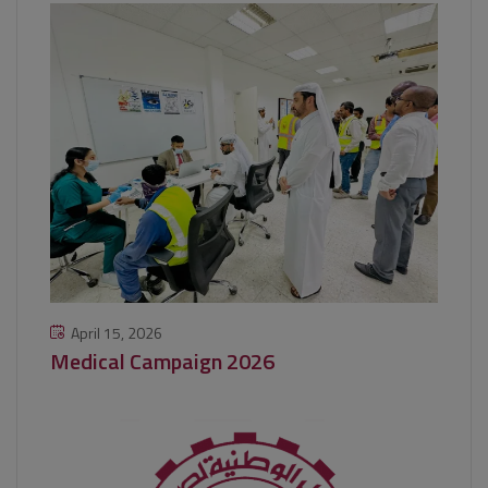
April 15, 2026
Medical Campaign 2026