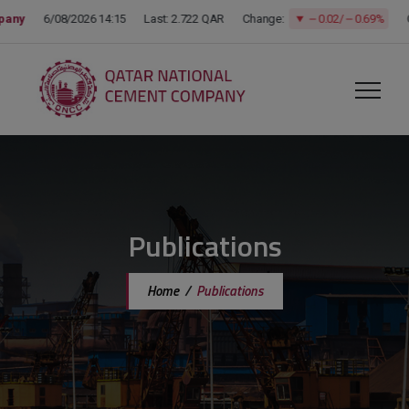
modal-check
Publications
Home
/
Publications