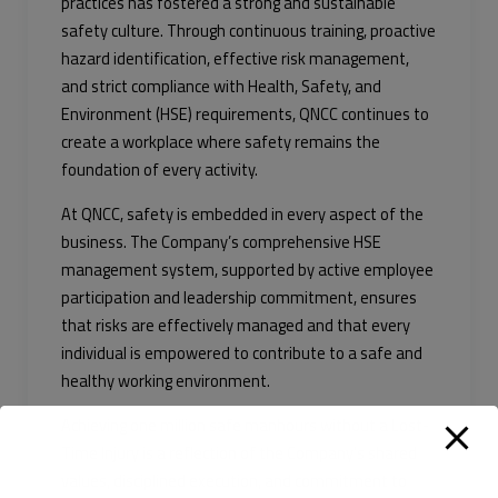
practices has fostered a strong and sustainable
safety culture. Through continuous training, proactive
hazard identification, effective risk management,
and strict compliance with Health, Safety, and
Environment (HSE) requirements, QNCC continues to
create a workplace where safety remains the
foundation of every activity.
At QNCC, safety is embedded in every aspect of the
business. The Company’s comprehensive HSE
management system, supported by active employee
participation and leadership commitment, ensures
that risks are effectively managed and that every
individual is empowered to contribute to a safe and
healthy working environment.
Achieving one million safe manhours without a Lost-
Time Injury is a reflection of the Company’s shared
values, disciplined execution, and commitment to