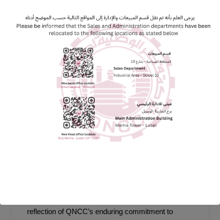
ensuring that every employee returns home safely at
the end of each working day.
QNCC extends its sincere appreciation to all
employees, contractors, and business partners
whose professionalism, teamwork, and vigilance
have made this milestone possible. Their continued
commitment to safety has been instrumental in
achieving this outstanding accomplishment.
As the Company celebrates this important
achievement, it remains focused on continuously
enhancing its Health, Safety, and Environment (HSE)
performance through ongoing training, innovation,
employee engagement, and the adoption of
industry’s best practices.
This milestone is more than a number—it is a
reflection of QNCC’s enduring commitment to