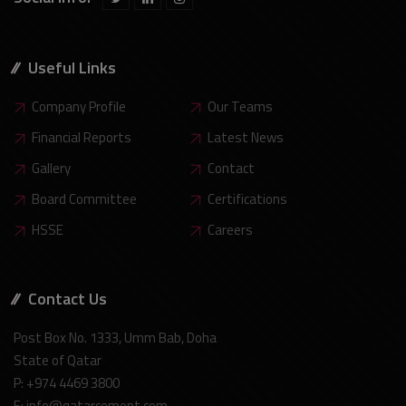
Useful Links
Company Profile
Our Teams
Financial Reports
Latest News
Gallery
Contact
Board Committee
Certifications
HSSE
Careers
Contact Us
Post Box No. 1333, Umm Bab, Doha
State of Qatar
P: +974 4469 3800
E: info@qatarcement.com