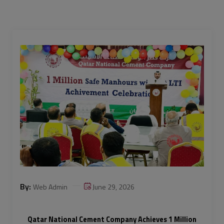
By:
Web Admin
June 29, 2026
Qatar National Cement Company Achieves 1 Million