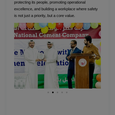
protecting its people, promoting operational
excellence, and building a workplace where safety
is not just a priority, but a core value.