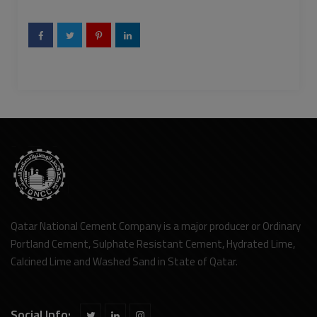
Qatar National Cement Company is a major producer or Ordinary
Portland Cement, Sulphate Resistant Cement, Hydrated Lime,
Calcined Lime and Washed Sand in State of Qatar.
Social Info: