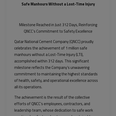
Safe Manhours Without a Lost-Time Injury
Milestone Reached in Just 312 Days, Reinforcing
QNCC’s Commitment to Safety Excellence
Qatar National Cement Company (QNCC) proudly
celebrates the achievement of 1 million safe
manhours without a Lost-Time Injury (LTI),
accomplished within 312 days. This significant
milestone reflects the Company’s unwavering
commitment to maintaining the highest standards
of health, safety, and operational excellence across
all its operations.
The achievement is the result of the collective
efforts of QNCC’s employees, contractors, and
leadership team, whose dedication to safe work