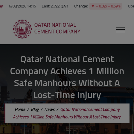
modal-check
Qatar National Cement
Company Achieves 1 Million
Safe Manhours Without A
Lost-Time Injury
Home
/
Blog
/
News
/
Qatar National Cement Company
Achieves 1 Million Safe Manhours Without A Lost-Time Injury